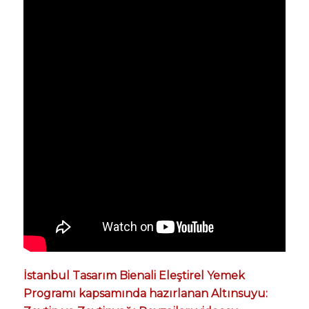
İstanbul Tasarım Bienali Eleştirel Yemek
Programı kapsamında hazırlanan Altınsuyu: