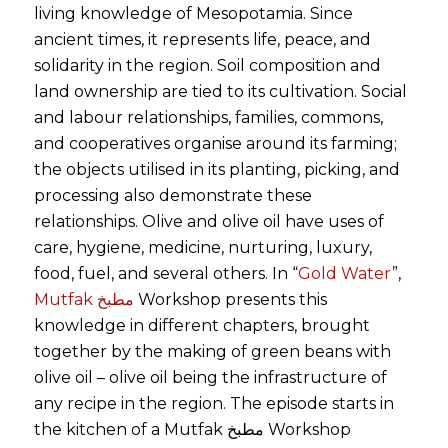
living knowledge of Mesopotamia. Since
ancient times, it represents life, peace, and
solidarity in the region. Soil composition and
land ownership are tied to its cultivation. Social
and labour relationships, families, commons,
and cooperatives organise around its farming;
the objects utilised in its planting, picking, and
processing also demonstrate these
relationships. Olive and olive oil have uses of
care, hygiene, medicine, nurturing, luxury,
food, fuel, and several others. In “
Gold Water
”,
Mutfak مطبخ
Workshop presents this
knowledge in different chapters, brought
together by the making of green beans with
olive oil – olive oil being the infrastructure of
any recipe in the region. The episode starts in
the kitchen of a Mutfak مطبخ Workshop