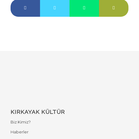
KIRKAYAK KÜLTÜR
Biz Kimiz?
Haberler