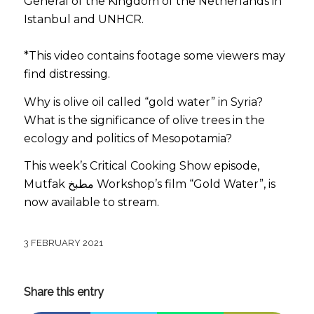
General of the Kingdom of the Netherlands in
Istanbul and UNHCR.
*This video contains footage some viewers may
find distressing.
Why is olive oil called “gold water” in Syria?
What is the significance of olive trees in the
ecology and politics of Mesopotamia?
This week’s Critical Cooking Show episode,
Mutfak مطبخ Workshop’s film “Gold Water”, is
now available to stream.
3 FEBRUARY 2021
Share this entry