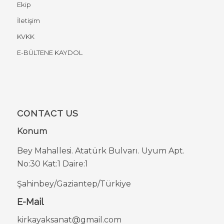
Ekip
İletişim
KVKK
E-BÜLTENE KAYDOL
CONTACT US
Konum
Bey Mahallesi. Atatürk Bulvarı. Uyum Apt.
No:30 Kat:1 Daire:1
Şahinbey/Gaziantep/Türkiye
E-Mail
kirkayaksanat@gmail.com