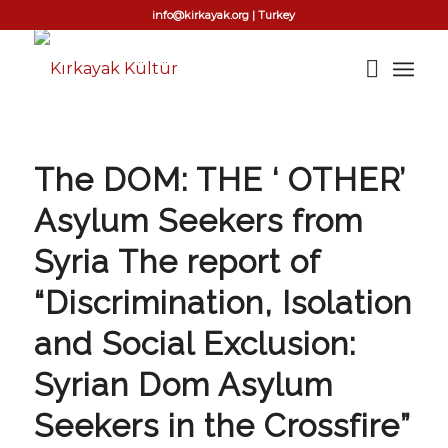
info@kirkayak.org | Turkey
The DOM: THE ‘ OTHER’
Asylum Seekers from
Syria The report of
“Discrimination, Isolation
and Social Exclusion:
Syrian Dom Asylum
Seekers in the Crossfire”