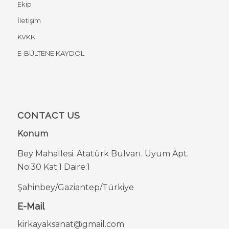
Ekip
İletişim
KVKK
E-BÜLTENE KAYDOL
CONTACT US
Konum
Bey Mahallesi. Atatürk Bulvarı. Uyum Apt.
No:30 Kat:1 Daire:1
Şahinbey/Gaziantep/Türkiye
E-Mail
kirkayaksanat@gmail.com