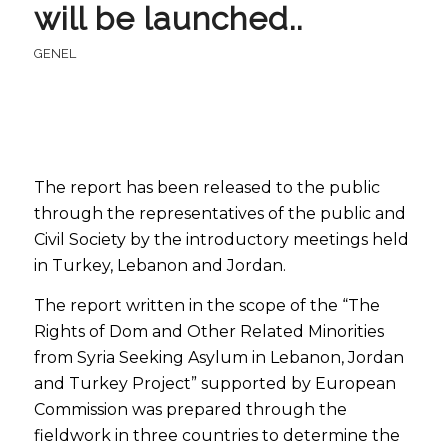
will be launched..
GENEL
The report has been released to the public
through the representatives of the public and
Civil Society by the introductory meetings held
in Turkey, Lebanon and Jordan.
The report written in the scope of the “The
Rights of Dom and Other Related Minorities
from Syria Seeking Asylum in Lebanon, Jordan
and Turkey Project” supported by European
Commission was prepared through the
fieldwork in three countries to determine the