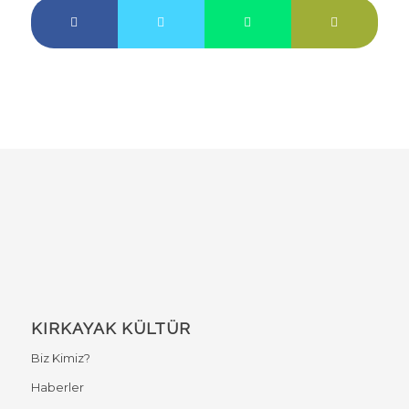
KIRKAYAK KÜLTÜR
Biz Kimiz?
Haberler