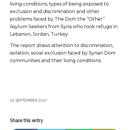
living conditions, types of being exposed to
exclusion and discrimination and other
problems faced by The Dom the “Other”
Asylum Seekers from Syria who took refuge in
Lebanon, Jordan, Turkey.
The report draws attention to discrimination,
isolation, social exclusion faced by Syrian Dom
communities and their living conditions.
20 SEPTEMBER 2017
Share this entry