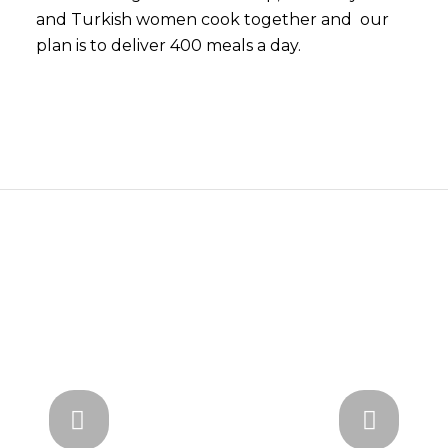
and Turkish women cook together and our
plan is to deliver 400 meals a day.
Next