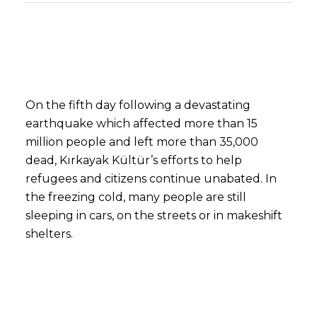
On the fifth day following a devastating
earthquake which affected more than 15
million people and left more than 35,000
dead, Kırkayak Kültür’s efforts to help
refugees and citizens continue unabated. In
the freezing cold, many people are still
sleeping in cars, on the streets or in makeshift
shelters.