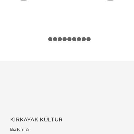
1
2
3
4
5
6
7
8
9
10
KIRKAYAK KÜLTÜR
Biz Kimiz?