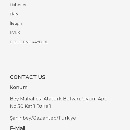
Haberler
Ekip
İletişim
KVKK
E-BÜLTENE KAYDOL
CONTACT US
Konum
Bey Mahallesi. Atatürk Bulvarı. Uyum Apt.
No:30 Kat:1 Daire:1
Şahinbey/Gaziantep/Türkiye
E-Mail