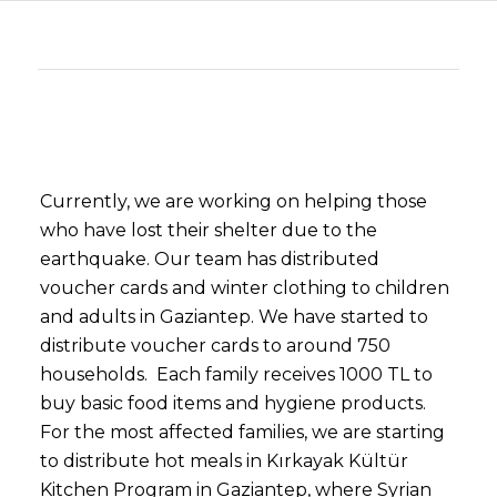
Currently, we are working on helping those
who have lost their shelter due to the
earthquake. Our team has distributed
voucher cards and winter clothing to children
and adults in Gaziantep. We have started to
distribute voucher cards to around 750
households. Each family receives 1000 TL to
buy basic food items and hygiene products.
For the most affected families, we are starting
to distribute hot meals in Kırkayak Kültür
Kitchen Program in Gaziantep, where Syrian