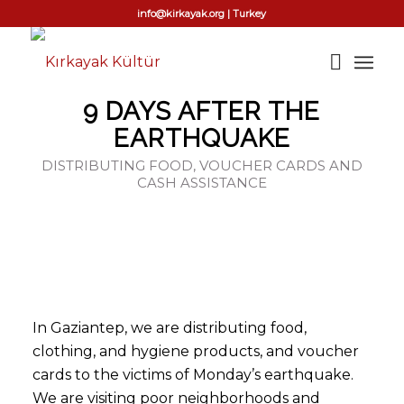
info@kirkayak.org | Turkey
9 DAYS AFTER THE
EARTHQUAKE
DISTRIBUTING FOOD, VOUCHER CARDS AND
CASH ASSISTANCE
In Gaziantep, we are distributing food,
clothing, and hygiene products, and voucher
cards to the victims of Monday’s earthquake.
We are visiting poor neighborhoods and