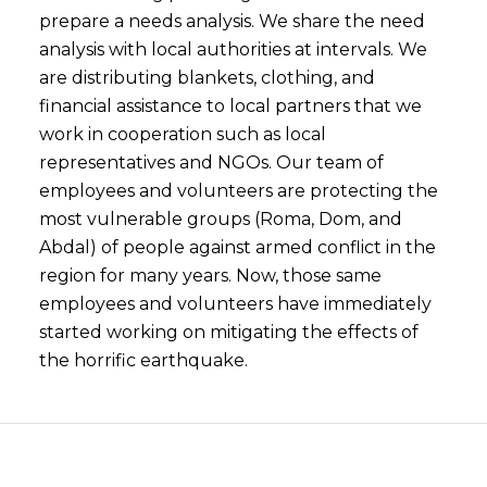
prepare a needs analysis. We share the need
analysis with local authorities at intervals. We
are distributing blankets, clothing, and
financial assistance to local partners that we
work in cooperation such as local
representatives and NGOs. Our team of
employees and volunteers are protecting the
most vulnerable groups (Roma, Dom, and
Abdal) of people against armed conflict in the
region for many years. Now, those same
employees and volunteers have immediately
started working on mitigating the effects of
the horrific earthquake.